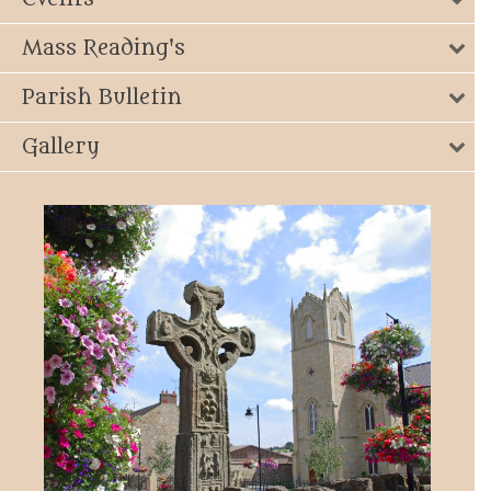
Mass Reading's
Parish Bulletin
Gallery