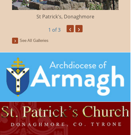
St Patrick's, Donaghmore
‹
›
1
of 3
See All Galleries