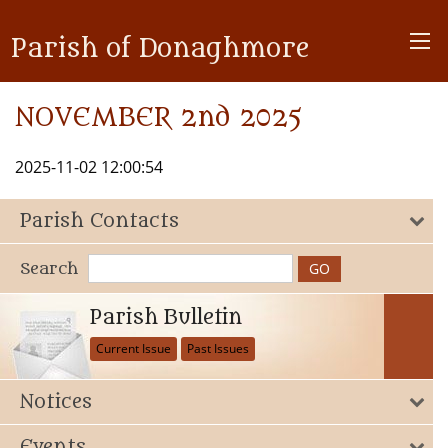
Parish of Donaghmore
NOVEMBER 2nd 2025
2025-11-02 12:00:54
Parish Contacts
Search
Parish Bulletin
Current Issue
Past Issues
Notices
Events