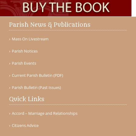
Parish News & Publications
Mass On Livestream
Parish Notices
Parish Events
Current Parish Bulletin (PDF)
Parish Bulletin (Past Issues)
Quick Links
Accord – Marriage and Relationships
Citizens Advice