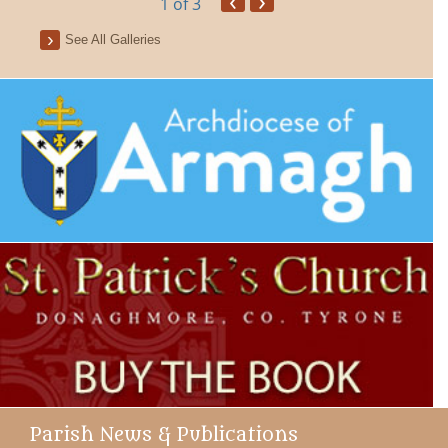
1
of 3
See All Galleries
Parish News & Publications