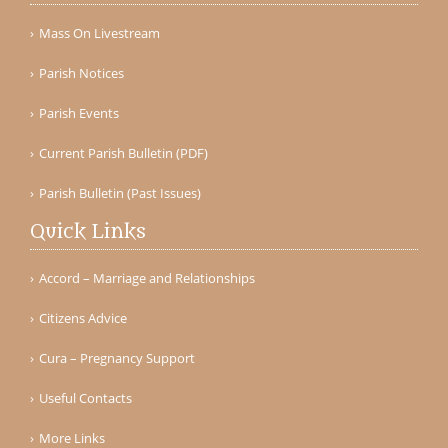
Mass On Livestream
Parish Notices
Parish Events
Current Parish Bulletin (PDF)
Parish Bulletin (Past Issues)
Quick Links
Accord – Marriage and Relationships
Citizens Advice
Cura – Pregnancy Support
Useful Contacts
More Links