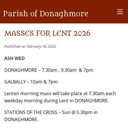
Parish of Donaghmore
MASSES FOR LENT 2026
Published on February 16, 2026
ASH WED
DONAGHMORE – 7.30am , 9.30am & 7pm
GALBALLY – 10am & 7pm
Lenten morning mass will take place at 7.30am each
weekday morning during Lent in DONAGHMORE.
STATIONS OF THE CROSS – Sun @ 5.30pm in
DONAGHMORE.