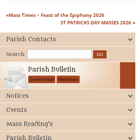
Mass Times – Feast of the Epiphany 2026
ST PATRICKS DAY MASSES 2026
Parish Contacts
Search
Parish Bulletin
Current Issue
Past Issues
Notices
Events
Mass Reading's
Parish Bulletin