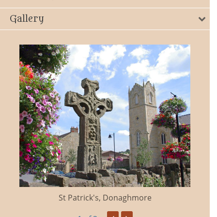
Gallery
St Patrick's, Donaghmore
‹
›