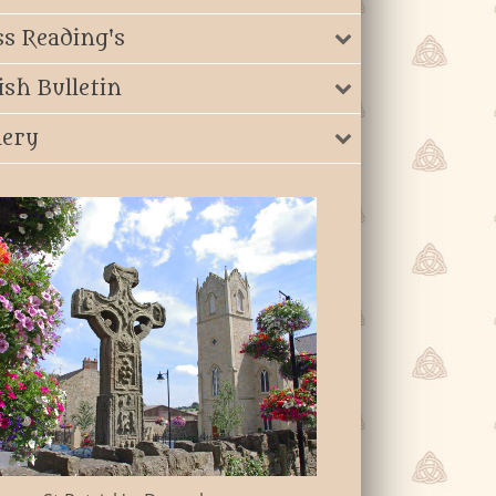
s Reading's
ish Bulletin
lery
St John The Bap