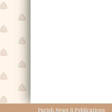
Parish News & Publications