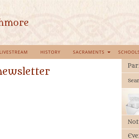
ghmore
LIVESTREAM
HISTORY
SACRAMENTS
SCHOOL
Par
newsletter
Sea
Not
Eve