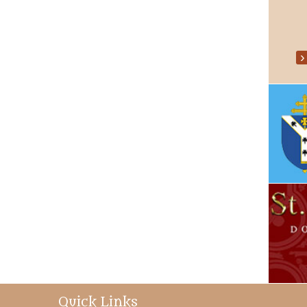
Quick Links