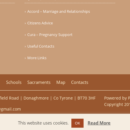
Accord – Marriage and Relationships
Citizens Advice
Cura – Pregnancy Support
Useful Contacts
More Links
h
Schools
Sacraments
Map
Contacts
ulfield Road | Donaghmore | Co Tyrone | BT70 3HF
Powered by
Copyright 201
@gmail.com
This website uses cookies.
Read More
OK