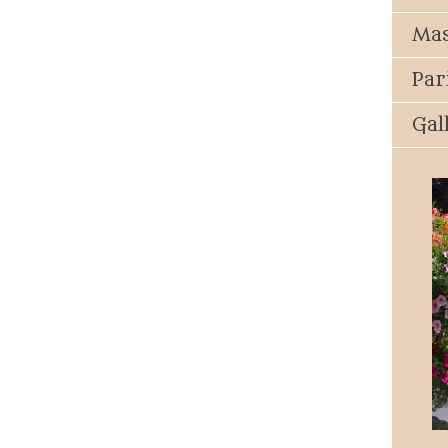
Mas
Par
Gal
Parish Events