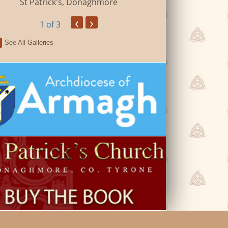
St Patrick's, Donaghmore
‹
›
1
of 3
See All Galleries