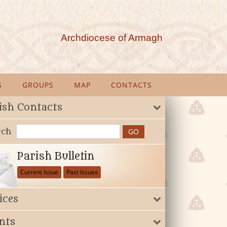
Archdiocese of Armagh
S
GROUPS
MAP
CONTACTS
ish Contacts
rch
Parish Bulletin
Current Issue
Past Issues
ices
nts