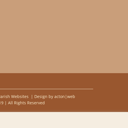
Parish Websites
| Design by
acton|web
9 | All Rights Reserved