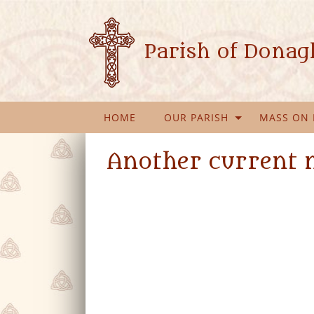
Parish of Dona
HOME
OUR PARISH
MASS ON 
Another current 