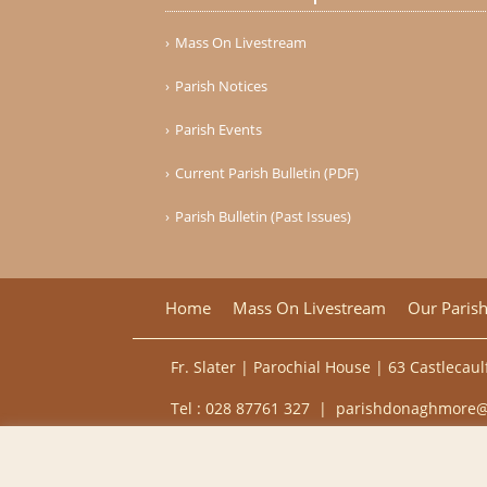
Mass On Livestream
Parish Notices
Parish Events
Current Parish Bulletin (PDF)
Parish Bulletin (Past Issues)
Home
Mass On Livestream
Our Paris
Fr. Slater | Parochial House | 63 Castleca
Tel : 028 87761 327 | parishdonaghmore