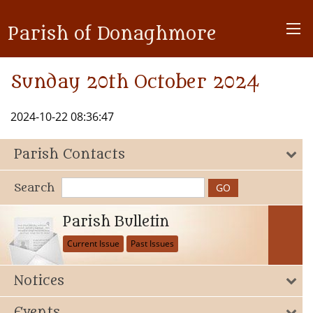
Parish of Donaghmore
Sunday 20th October 2024
2024-10-22 08:36:47
Parish Contacts
Search
Parish Bulletin
Current Issue
Past Issues
Notices
Events