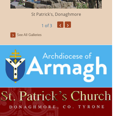
St Patrick's, Donaghmore
‹
›
1
of 3
See All Galleries