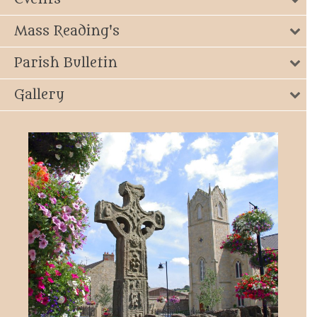
Mass Reading's
Parish Bulletin
Gallery