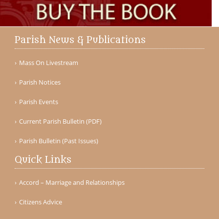
Parish News & Publications
Mass On Livestream
Parish Notices
Parish Events
Current Parish Bulletin (PDF)
Parish Bulletin (Past Issues)
Quick Links
Accord – Marriage and Relationships
Citizens Advice