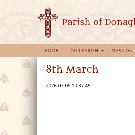
Parish of Dona
HOME
OUR PARISH
MASS ON 
8th March
2026-03-09 10:37:45