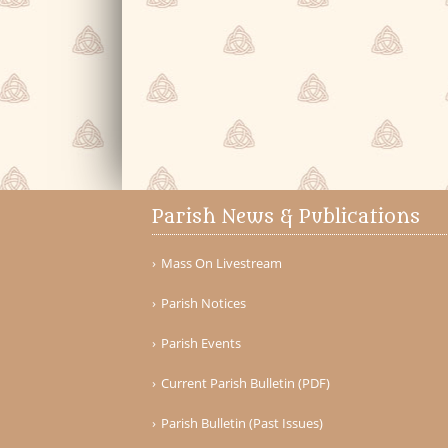
Parish News & Publications
Mass On Livestream
Parish Notices
Parish Events
Current Parish Bulletin (PDF)
Parish Bulletin (Past Issues)