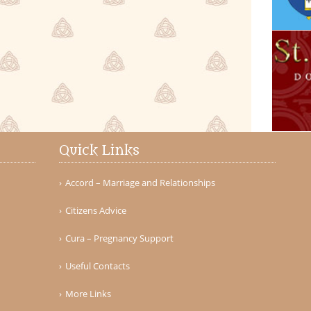
Quick Links
Accord – Marriage and Relationships
Citizens Advice
Cura – Pregnancy Support
Useful Contacts
More Links