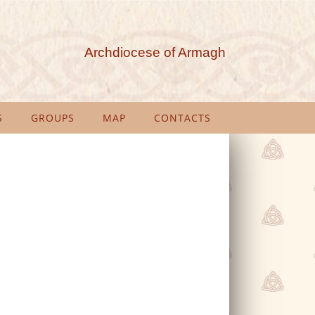
Archdiocese of Armagh
S
GROUPS
MAP
CONTACTS