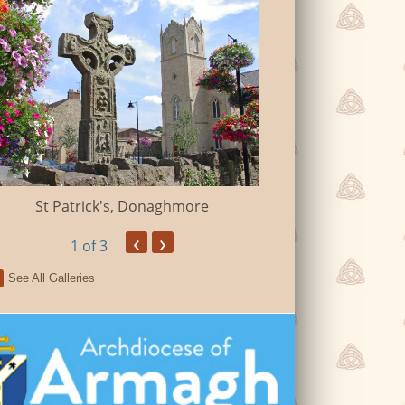
St John The Bap
St Patrick's, Donaghmore
‹
›
1
of 3
See All Galleries