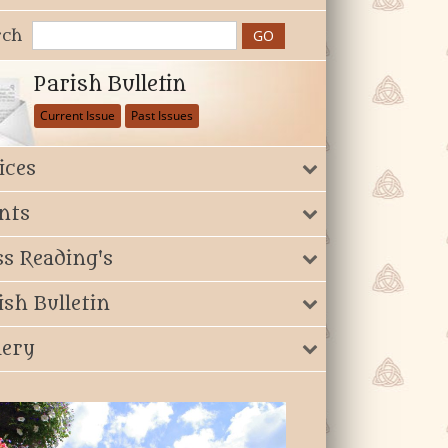
rch
Parish Bulletin
Current Issue
Past Issues
ices
nts
s Reading's
ish Bulletin
lery