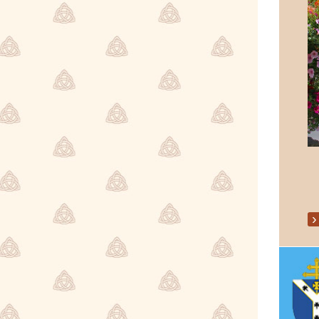
Parish Events