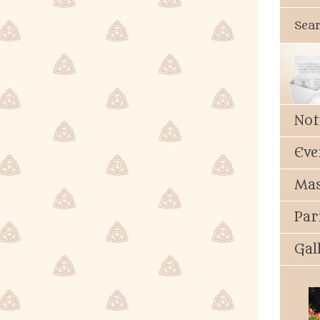
Sea
Not
Eve
Mas
Par
Gal