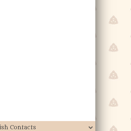
ish Contacts