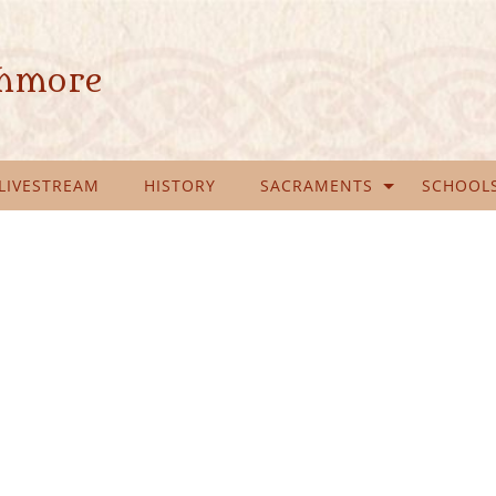
ghmore
LIVESTREAM
HISTORY
SACRAMENTS
SCHOOL